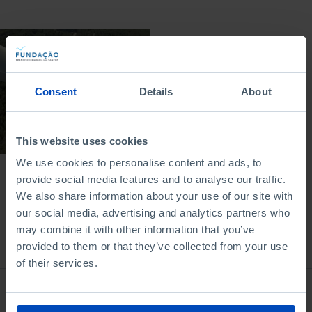
DOCUMENTARY
The Clean Energy
Revolution
Consent
Details
About
29/11/2024
52 MIN
This website uses cookies
We use cookies to personalise content and ads, to
provide social media features and to analyse our traffic.
We also share information about your use of our site with
our social media, advertising and analytics partners who
may combine it with other information that you’ve
From the same author
provided to them or that they’ve collected from your use
of their services.