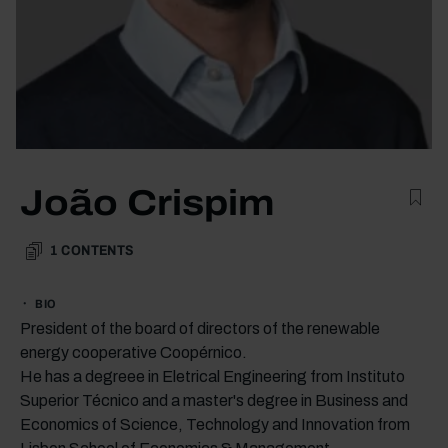
João Crispim
1
CONTENTS
BIO
President of the board of directors of the renewable
energy cooperative Coopérnico.
He has a degreee in Eletrical Engineering from Instituto
Superior Técnico and a master's degree in Business and
Economics of Science, Technology and Innovation from