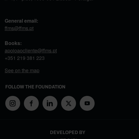
General email:
ffms@ffms.pt
Books:
apoioaocliente@ffms.pt
+351
219 381 223
See on the map
FOLLOW THE FOUNDATION
DEVELOPED BY