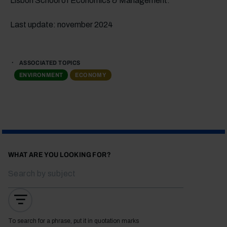
Lisbon School of Economics & Management.
Last update: november 2024
ASSOCIATED TOPICS
ENVIRONMENT
ECONOMY
WHAT ARE YOU LOOKING FOR?
To search for a phrase, put it in quotation marks