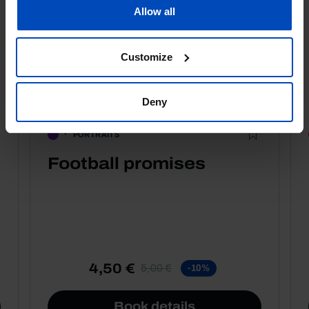
Allow all
Customize
Deny
PORTRAITS
Football promises
4,50 €
5,00 €
-10%
Book details