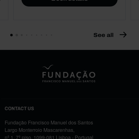
See all
CONTACT US
Fundação Francisco Manuel dos Santos
Largo Monterroio Mascarenhas,
nº 1, 7º piso, 1099-081 Lisboa - Portugal