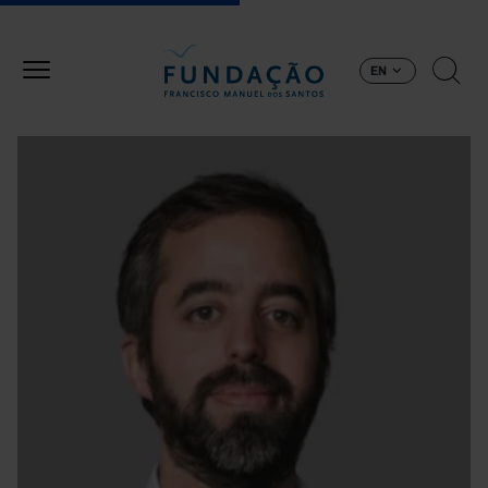
Skip to main content
EN