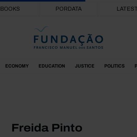
Skip to main content
BOOKS
PORDATA
LATES
ECONOMY
EDUCATION
JUSTICE
POLITICS
Freida Pinto