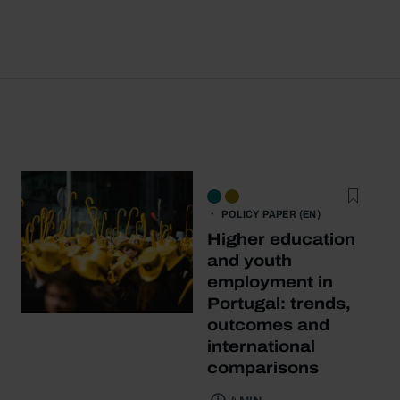
POLICY PAPER (EN)
Higher education
and youth
employment in
Portugal: trends,
outcomes and
international
comparisons