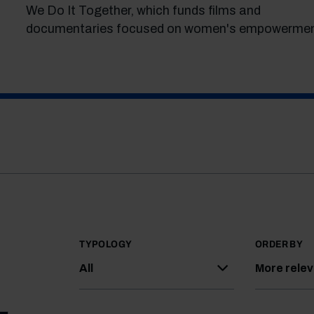
We Do It Together, which funds films and
documentaries focused on women's empowermen
TYPOLOGY
ORDER BY
All
More rele