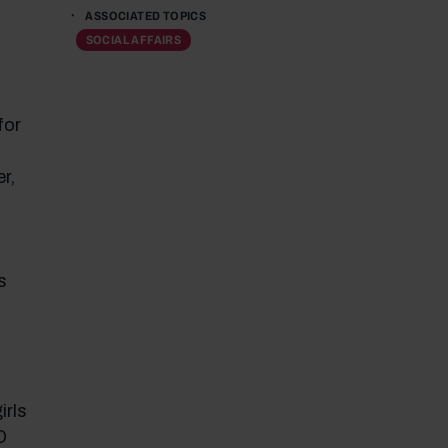
ASSOCIATED TOPICS
SOCIAL AFFAIRS
for
r,
s
,
irls
O