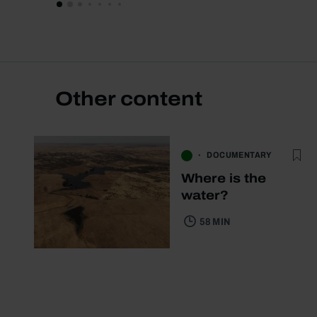
Other content
DOCUMENTARY
Where is the
water?
58 MIN