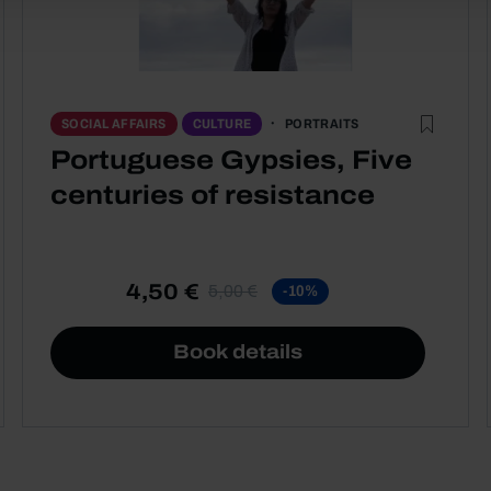
PORTRAITS
SOCIAL AFFAIRS
CULTURE
Portuguese Gypsies, Five
centuries of resistance
4,50 €
5,00 €
-10%
Book details