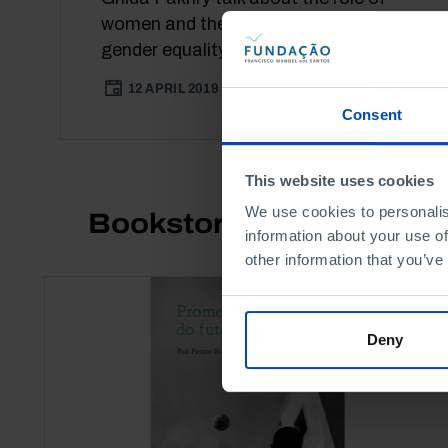
women and the road ahead towards
gender equality in different societies.
12 APRIL 2019
94 MIN
Consent
This website uses cookies
We use cookies to personalis
Bookstore
information about your use of
other information that you’ve
Deny