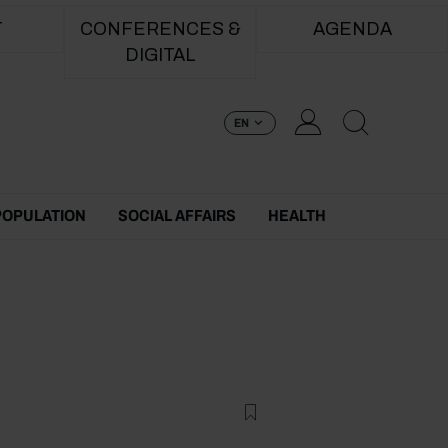
T
CONFERENCES &
AGENDA
DIGITAL
EN
POPULATION
SOCIAL AFFAIRS
HEALTH