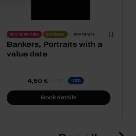
PORTRAITS
SOCIAL AFFAIRS
ECONOMY
Bankers, Portraits with a
value date
4,50 €
5,00 €
-10%
Book details