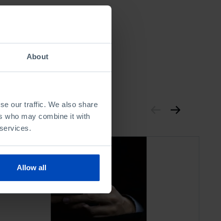
About
se our traffic. We also share
ers who may combine it with
 services.
Allow all