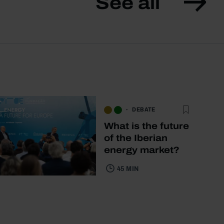
See all
DEBATE
What is the future
of the Iberian
energy market?
45 MIN