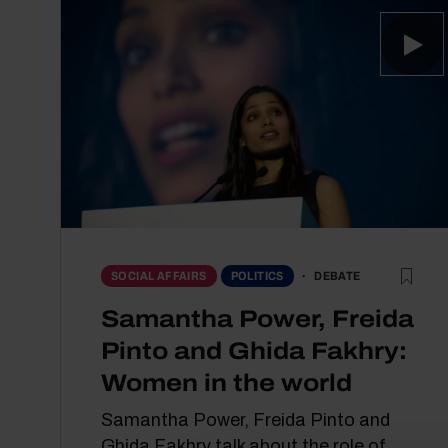
DEBATE
SOCIAL AFFAIRS
POLITICS
Samantha Power, Freida
Pinto and Ghida Fakhry:
Women in the world
Samantha Power, Freida Pinto and
Ghida Fakhry talk about the role of