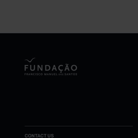
CONTACT US