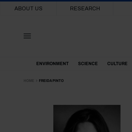
Main navigation
ABOUT US
RESEARCH
Themes Menu
ENVIRONMENT
SCIENCE
CULTURE
HOME
FREIDA PINTO