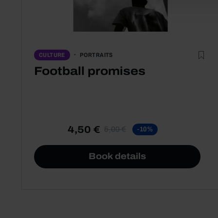
PORTRAITS
CULTURE
Football promises
4,50 €
5,00 €
-10%
Book details