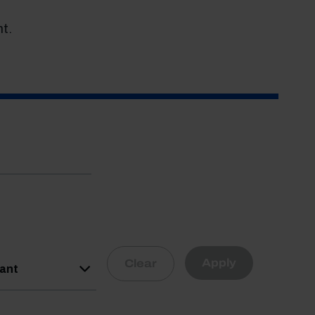
t.
Apply
Clear
vant