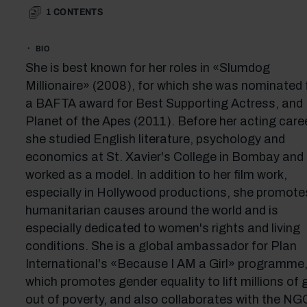
1
CONTENTS
BIO
She is best known for her roles in «Slumdog
Millionaire» (2008), for which she was nominated 
a BAFTA award for Best Supporting Actress, and
Planet of the Apes (2011). Before her acting caree
she studied English literature, psychology and
economics at St. Xavier's College in Bombay and
worked as a model. In addition to her film work,
especially in Hollywood productions, she promote
humanitarian causes around the world and is
especially dedicated to women's rights and living
conditions. She is a global ambassador for Plan
International's «Because I AM a Girl» programme
which promotes gender equality to lift millions of g
out of poverty, and also collaborates with the NG