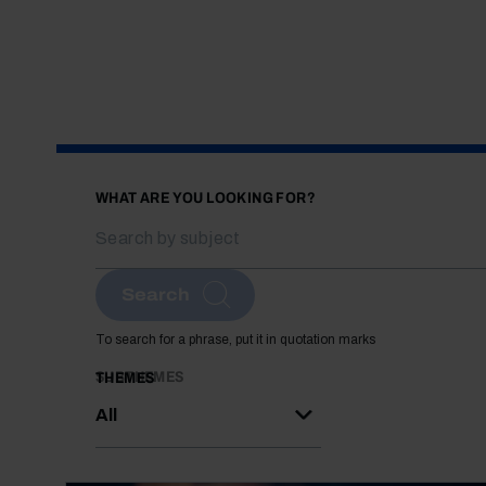
WHAT ARE YOU LOOKING FOR?
Search
To search for a phrase, put it in quotation marks
SUBTHEMES
THEMES
All