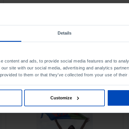
Details
e content and ads, to provide social media features and to analy
 our site with our social media, advertising and analytics partn
 provided to them or that they’ve collected from your use of their
Customize