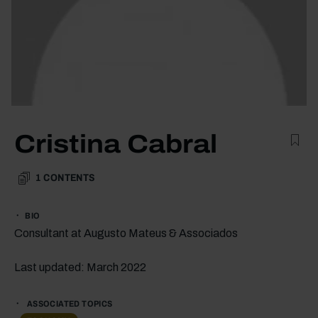
Cristina Cabral
1
CONTENTS
BIO
Consultant at Augusto Mateus & Associados
Last updated: March 2022
ASSOCIATED TOPICS