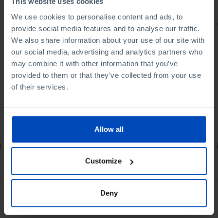
This website uses cookies
We use cookies to personalise content and ads, to
PORTRAITS
provide social media features and to analyse our traffic.
We also share information about your use of our site with
Football promises
our social media, advertising and analytics partners who
may combine it with other information that you’ve
provided to them or that they’ve collected from your use
of their services.
4,50 €
5,00 €
-10%
Allow all
Book details
Customize
Deny
See all