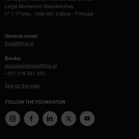
Largo Monterroio Mascarenhas,
nº 1, 7º piso, 1099-081 Lisboa - Portugal
General email:
ffms@ffms.pt
Books:
apoioaocliente@ffms.pt
+351
219 381 223
See on the map
FOLLOW THE FOUNDATION