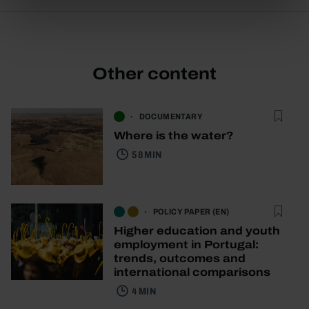
Other content
DOCUMENTARY
Where is the water?
58 MIN
POLICY PAPER (EN)
Higher education and youth
employment in Portugal:
trends, outcomes and
international comparisons
4 MIN