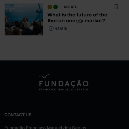
DEBATE
What is the future of the
Iberian energy market?
45 MIN
CONTACT US
Fundação Francisco Manuel dos Santos