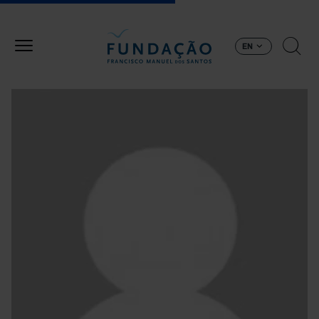
Skip to main content
EN