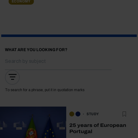
ECONOMY
WHAT ARE YOU LOOKING FOR?
To search for a phrase, put it in quotation marks
STUDY
25 years of European
Portugal