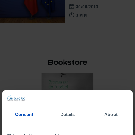
30/05/2013
3 MIN
Bookstore
Consent
Details
About