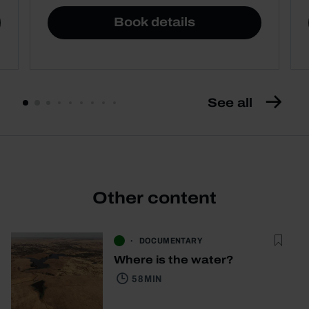
Book details
See all
Other content
DOCUMENTARY
Where is the water?
58 MIN