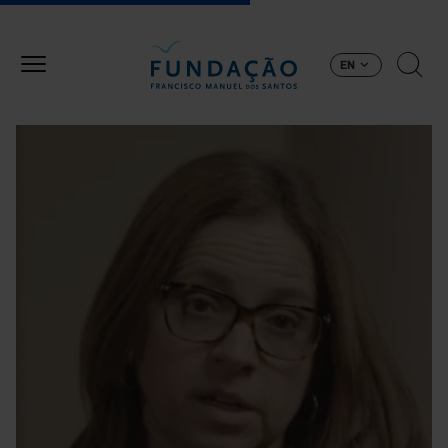
Skip to main content
EN