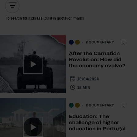
To search for a phrase, put it in quotation marks
DOCUMENTARY
After the Carnation
Revolution: How did
the economy evolve?
15/04/2024
15 MIN
DOCUMENTARY
Education: The
challenge of higher
education in Portugal