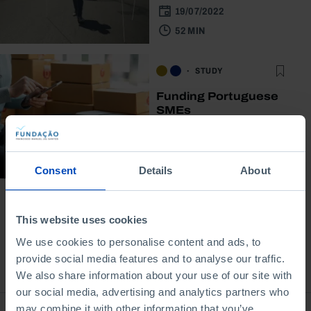
19/07/2022
52 MIN
STUDY
Funding Portuguese
SMEs
06/06/2022
2 MIN
Consent
Details
About
This website uses cookies
We use cookies to personalise content and ads, to
provide social media features and to analyse our traffic.
Bookstore
We also share information about your use of our site with
our social media, advertising and analytics partners who
may combine it with other information that you’ve