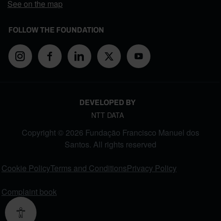
See on the map
FOLLOW THE FOUNDATION
DEVELOPED BY
NTT DATA
Copyright © 2026 Fundação Francisco Manuel dos
Santos. All rights reserved
FOOTER MENU
Cookie Policy
Terms and Conditions
Privacy Policy
Complaint book