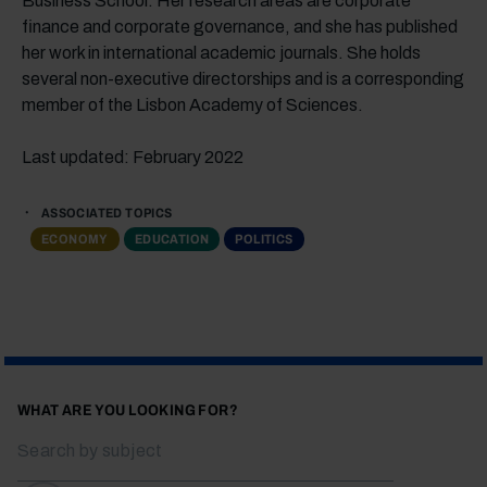
Business School. Her research areas are corporate
finance and corporate governance, and she has published
her work in international academic journals. She holds
several non-executive directorships and is a corresponding
member of the Lisbon Academy of Sciences.
Last updated: February 2022
ASSOCIATED TOPICS
ECONOMY
EDUCATION
POLITICS
WHAT ARE YOU LOOKING FOR?