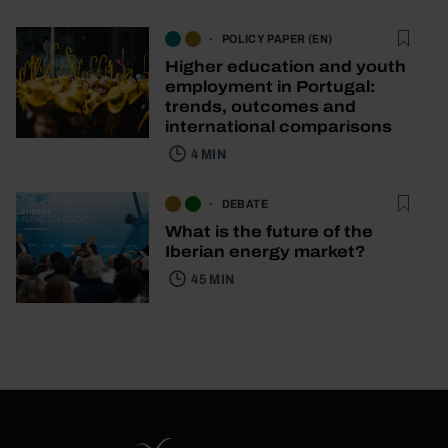
POLICY PAPER (EN)
Higher education and youth
employment in Portugal:
trends, outcomes and
international comparisons
4 MIN
DEBATE
What is the future of the
Iberian energy market?
45 MIN