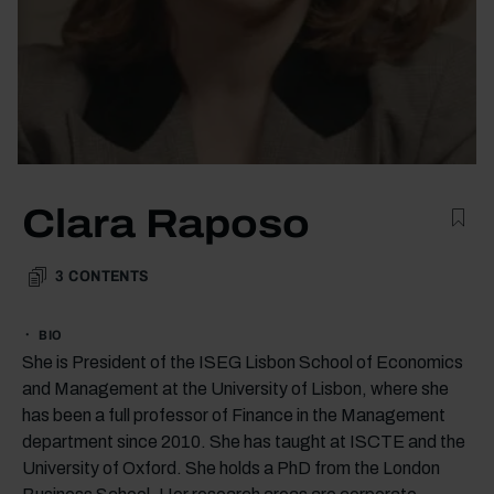
Clara Raposo
3
CONTENTS
BIO
She is President of the ISEG Lisbon School of Economics
and Management at the University of Lisbon, where she
has been a full professor of Finance in the Management
department since 2010. She has taught at ISCTE and the
University of Oxford. She holds a PhD from the London