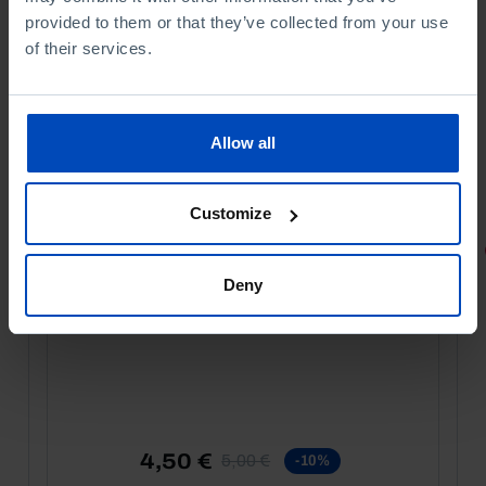
provided to them or that they’ve collected from your use
of their services.
Allow all
Customize
PORTRAITS
Deny
Football promises
4,50 €
5,00 €
-10%