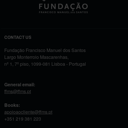
CONTACT US
Fundação Francisco Manuel dos Santos
Largo Monterroio Mascarenhas,
nº 1, 7º piso, 1099-081 Lisboa - Portugal
General email:
ffms@ffms.pt
Books:
apoioaocliente@ffms.pt
+351
219 381 223