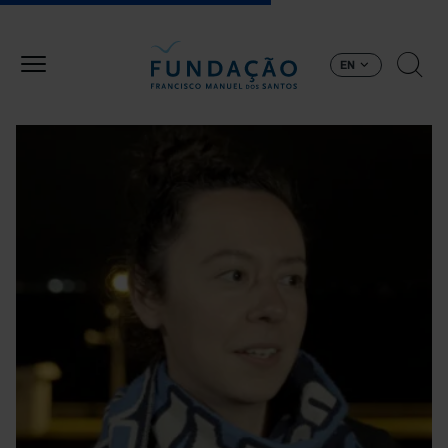
Skip to main content
EN