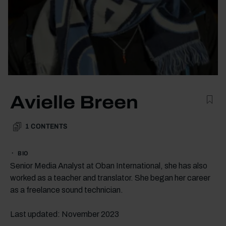
Avielle Breen
1
CONTENTS
BIO
Senior Media Analyst at Oban International, she has also
worked as a teacher and translator. She began her career
as a freelance sound technician.
Last updated: November 2023