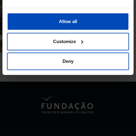
DOCUMENTARY
Portugal, a home for
Allow all
everyone
06/06/2023
Customize
50 MIN
Deny