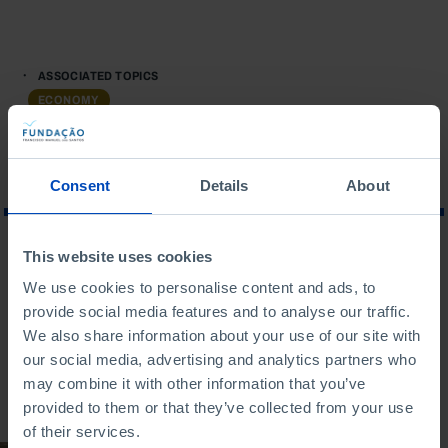
ASSOCIATED TOPICS
ECONOMY
Consent
Details
About
This website uses cookies
WHAT ARE YOU LOOKING FOR?
We use cookies to personalise content and ads, to
provide social media features and to analyse our traffic.
We also share information about your use of our site with
our social media, advertising and analytics partners who
may combine it with other information that you’ve
To search for a phrase, put it in quotation marks
provided to them or that they’ve collected from your use
of their services.