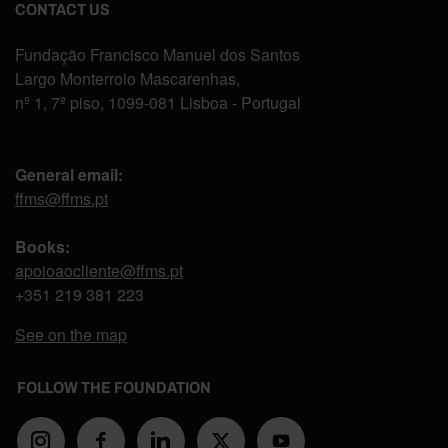
CONTACT US
Fundação Francisco Manuel dos Santos
Largo Monterroio Mascarenhas,
nº 1, 7º piso, 1099-081 Lisboa - Portugal
General email:
ffms@ffms.pt
Books:
apoioaocliente@ffms.pt
+351
219 381 223
See on the map
FOLLOW THE FOUNDATION