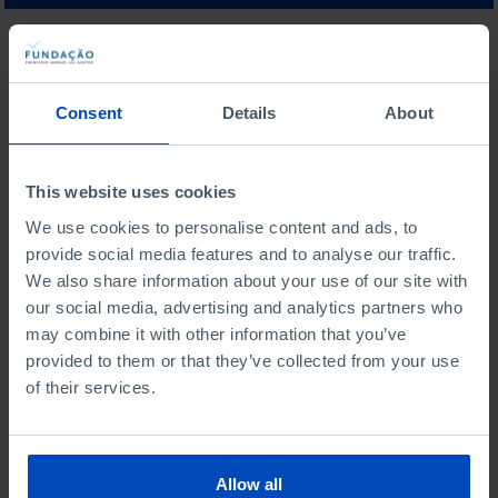
WHAT ARE YOU LOOKING FOR?
Consent
Details
About
This website uses cookies
To search for a phrase, put it in quotation marks
We use cookies to personalise content and ads, to
provide social media features and to analyse our traffic.
No results were found for this search.
We also share information about your use of our site with
our social media, advertising and analytics partners who
may combine it with other information that you’ve
provided to them or that they’ve collected from your use
of their services.
From the same author
Allow all