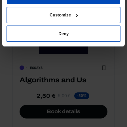
Customize
Deny
ESSAYS
Algorithms and Us
2,50 €
5,00 €
-50%
Book details