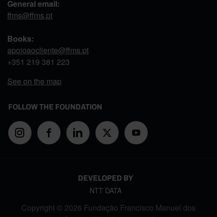
General email:
ffms@ffms.pt
Books:
apoioaocliente@ffms.pt
+351
219 381 223
See on the map
FOLLOW THE FOUNDATION
DEVELOPED BY
NTT DATA
Copyright © 2026 Fundação Francisco Manuel dos