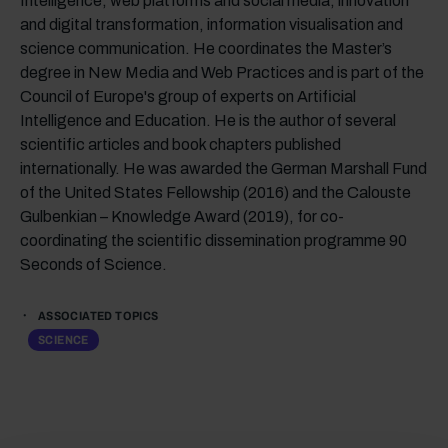
Intelligence, web platforms and social media, innovation
and digital transformation, information visualisation and
science communication. He coordinates the Master’s
degree in New Media and Web Practices and is part of the
Council of Europe's group of experts on Artificial
Intelligence and Education. He is the author of several
scientific articles and book chapters published
internationally. He was awarded the German Marshall Fund
of the United States Fellowship (2016) and the Calouste
Gulbenkian – Knowledge Award (2019), for co-
coordinating the scientific dissemination programme 90
Seconds of Science.
ASSOCIATED TOPICS
SCIENCE