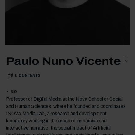
Paulo Nuno Vicente
0
CONTENTS
BIO
Professor of Digital Media at the Nova School of Social
and Human Sciences, where he founded and coordinates
INOVA Media Lab, a research and development
laboratory working in the areas of immersive and
interactive narrative, the social impact of Artificial