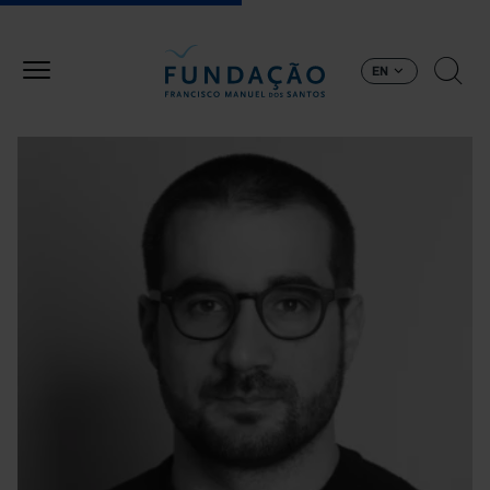
Skip to main content
EN