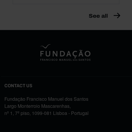
See all
CONTACT US
Fundação Francisco Manuel dos Santos
Largo Monterroio Mascarenhas,
nº 1, 7º piso, 1099-081 Lisboa - Portugal