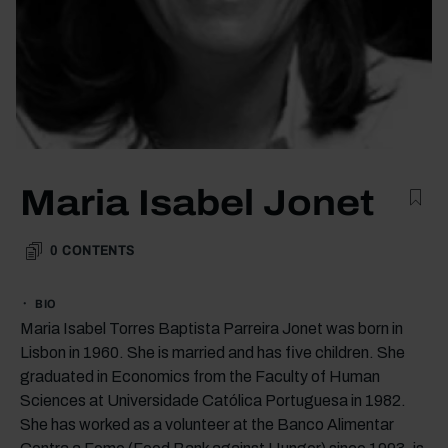
Maria Isabel Jonet
0
CONTENTS
BIO
Maria Isabel Torres Baptista Parreira Jonet was born in
Lisbon in 1960. She is married and has five children. She
graduated in Economics from the Faculty of Human
Sciences at Universidade Católica Portuguesa in 1982.
She has worked as a volunteer at the Banco Alimentar