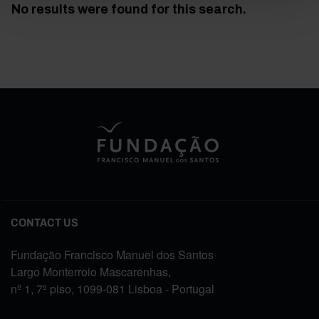
No results were found for this search.
CONTACT US
Fundação Francisco Manuel dos Santos
Largo Monterroio Mascarenhas,
nº 1, 7º piso, 1099-081 Lisboa - Portugal