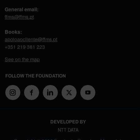
General email:
ffms@ffms.pt
Books:
apoioaocliente@ffms.pt
+351
219 381 223
See on the map
FOLLOW THE FOUNDATION
DEVELOPED BY
NTT DATA