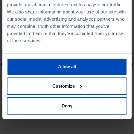
Financial Executive of Assurances Général de France in
provide social media features and to analyse our traffic.
Brussels (1987).
We also share information about your use of our site with
our social media, advertising and analytics partners who
Last update: 2013
may combine it with other information that you’ve
provided to them or that they’ve collected from your use
of their services.
Allow all
WHAT ARE YOU LOOKING FOR?
Customize
Deny
To search for a phrase, put it in quotation marks