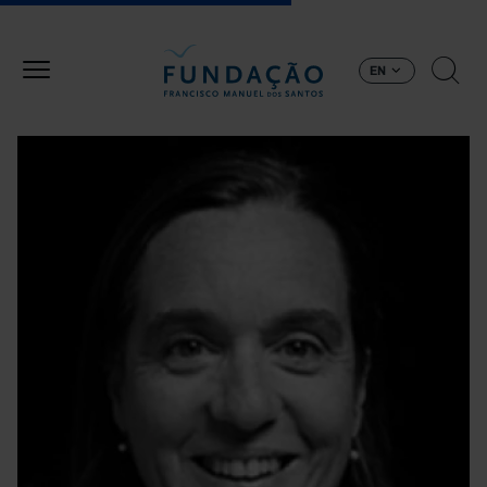
Skip to main content
EN