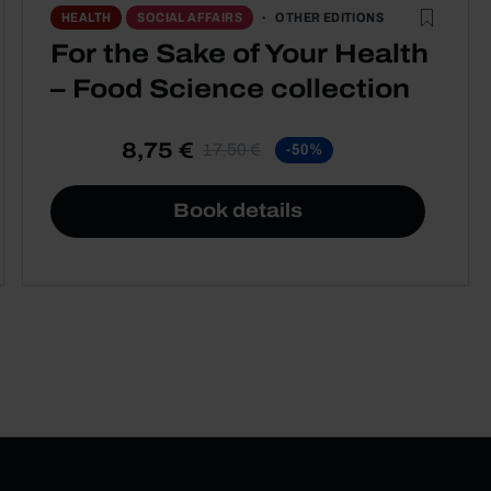
OTHER EDITIONS
HEALTH
SOCIAL AFFAIRS
For the Sake of Your Health
– Food Science collection
8,75 €
17,50 €
-50%
Book details