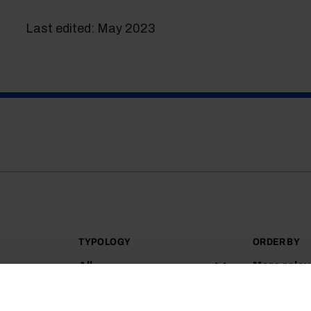
Last edited: May 2023
TYPOLOGY
ORDER BY
All
More rele