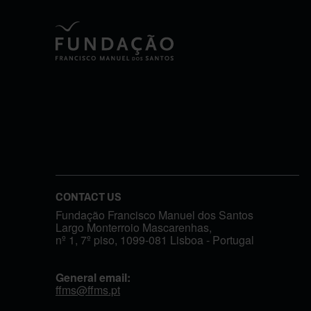
CONTACT US
Fundação Francisco Manuel dos Santos
Largo Monterroio Mascarenhas,
nº 1, 7º piso, 1099-081 Lisboa - Portugal
General email:
ffms@ffms.pt