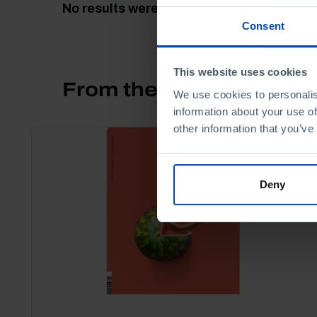
No results were found for this search.
Consent
This website uses cookies
From the same author
We use cookies to personalis
information about your use of
other information that you’ve
Deny