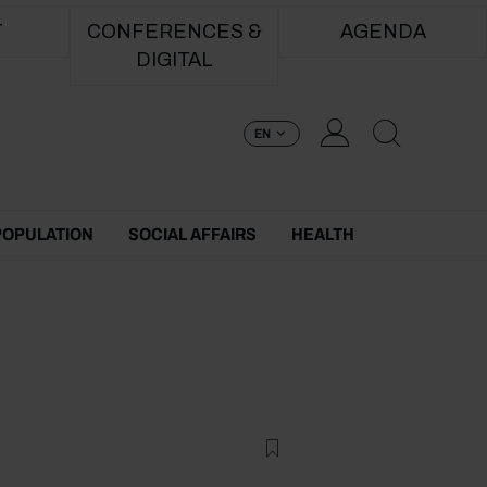
T
CONFERENCES &
AGENDA
DIGITAL
EN
POPULATION
SOCIAL AFFAIRS
HEALTH