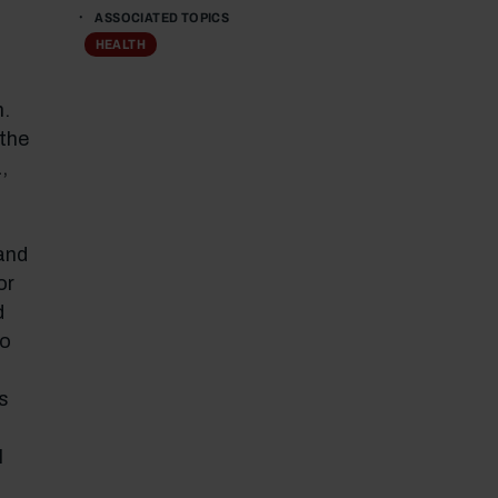
ASSOCIATED TOPICS
HEALTH
n.
 the
,
and
or
d
so
s
l