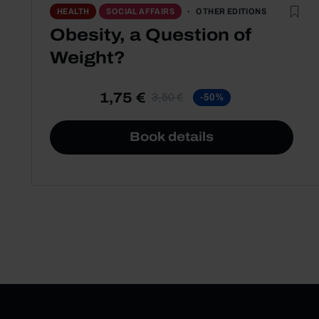
OTHER EDITIONS
HEALTH
SOCIAL AFFAIRS
Obesity, a Question of
Weight?
1,75 €
3,50 €
-50%
Book details