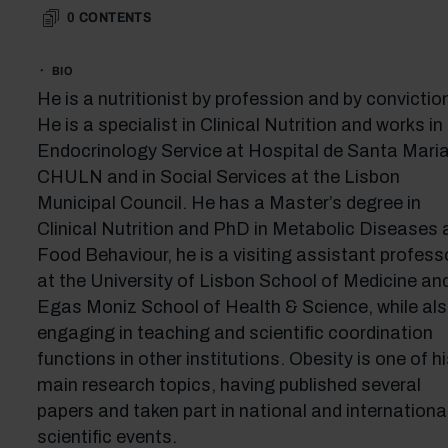
0
CONTENTS
BIO
He is a nutritionist by profession and by convictio
He is a specialist in Clinical Nutrition and works in
Endocrinology Service at Hospital de Santa Maria
CHULN and in Social Services at the Lisbon
Municipal Council. He has a Master’s degree in
Clinical Nutrition and PhD in Metabolic Diseases 
Food Behaviour, he is a visiting assistant profess
at the University of Lisbon School of Medicine an
Egas Moniz School of Health & Science, while al
engaging in teaching and scientific coordination
functions in other institutions. Obesity is one of hi
main research topics, having published several
papers and taken part in national and internationa
scientific events.