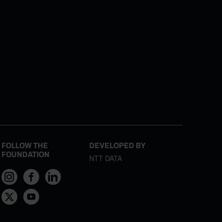
FOLLOW THE
DEVELOPED BY
FOUNDATION
NTT DATA