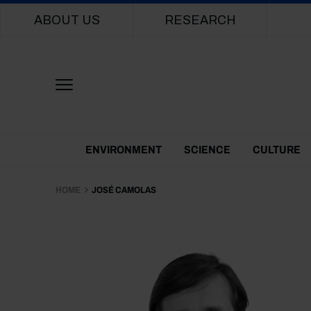
Main navigation
ABOUT US
RESEARCH
Themes Menu
ENVIRONMENT
SCIENCE
CULTURE
HOME
JOSÉ CAMOLAS