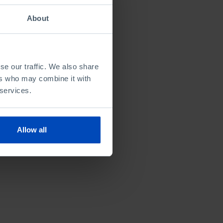
About
se our traffic. We also share
ers who may combine it with
 services.
Allow all