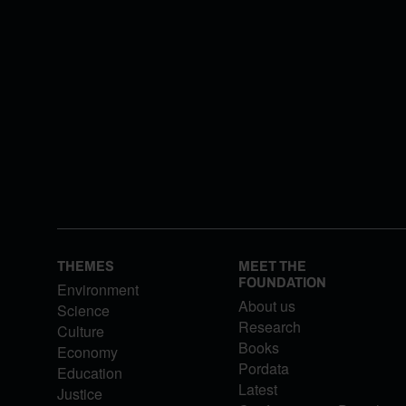
THEMES
MEET THE
FOUNDATION
Environment
About us
Science
Research
Culture
Books
Economy
Pordata
Education
Latest
Justice