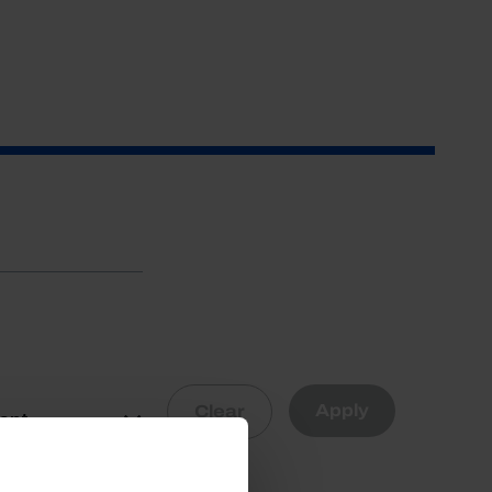
Apply
Clear
vant