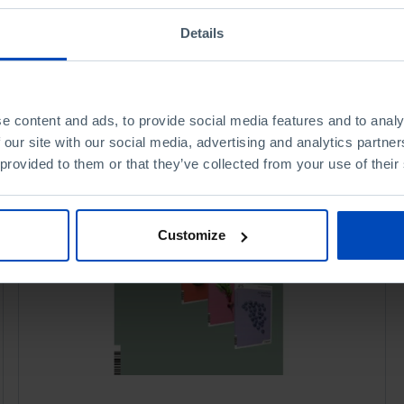
Details
e content and ads, to provide social media features and to analy
 our site with our social media, advertising and analytics partn
 provided to them or that they’ve collected from your use of their
Customize