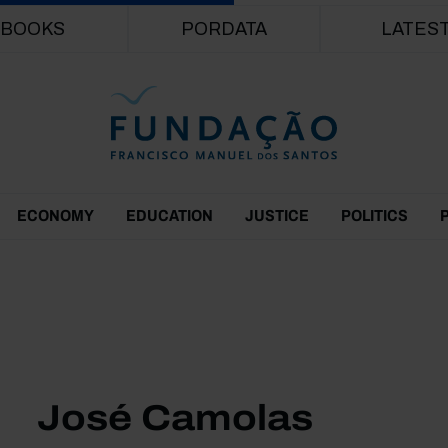
Skip to main content
BOOKS
PORDATA
LATES
ECONOMY
EDUCATION
JUSTICE
POLITICS
José Camolas