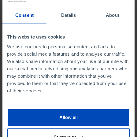
To search for a phrase, put it in quotation marks
Consent
Details
About
No results were found for this search.
This website uses cookies
We use cookies to personalise content and ads, to
provide social media features and to analyse our traffic.
We also share information about your use of our site with
From the same author
our social media, advertising and analytics partners who
may combine it with other information that you’ve
provided to them or that they’ve collected from your use
of their services.
Allow all