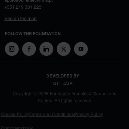
+351
219 381 223
See on the map
FOLLOW THE FOUNDATION
DEVELOPED BY
NTT DATA
Copyright © 2026 Fundação Francisco Manuel dos
Santos. All rights reserved
FOOTER MENU
Cookie Policy
Terms and Conditions
Privacy Policy
Complaint book