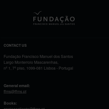
CONTACT US
Fundação Francisco Manuel dos Santos
Largo Monterroio Mascarenhas,
nº 1, 7º piso, 1099-081 Lisboa - Portugal
General email:
ffms@ffms.pt
Books:
apoioaocliente@ffms.pt