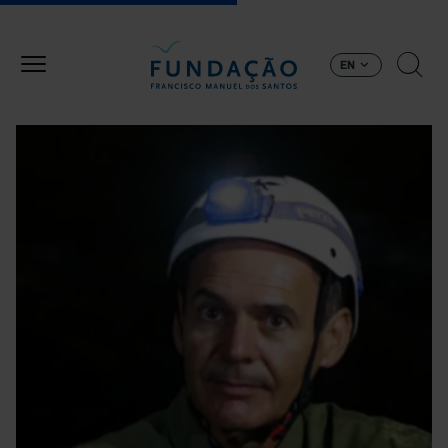
Skip to main content
EN