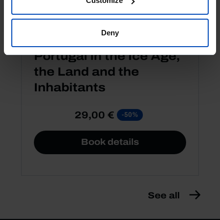
Customize
Deny
OTHER EDITIONS
Portugal in the Ice Age,
the Land and the
Inhabitants
29,00 €
-50%
Book details
See all