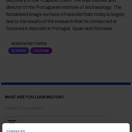
discovery of the «Lapedo Child». He was founder and
director of the Portuguese Institute of Archaeology. The
humanised image we have of neanderthals today is largely
due to the results of the research that he conducted or
fostered in deposits in Portugal, Spain and Romania.
ASSOCIATED TOPICS
SCIENCE
CULTURE
WHAT ARE YOU LOOKING FOR?