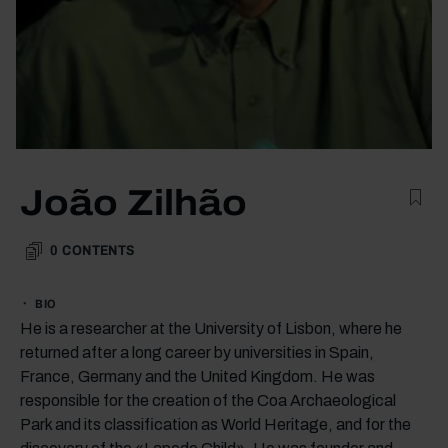
João Zilhão
0
CONTENTS
BIO
He is a researcher at the University of Lisbon, where he
returned after a long career by universities in Spain,
France, Germany and the United Kingdom. He was
responsible for the creation of the Coa Archaeological
Park and its classification as World Heritage, and for the