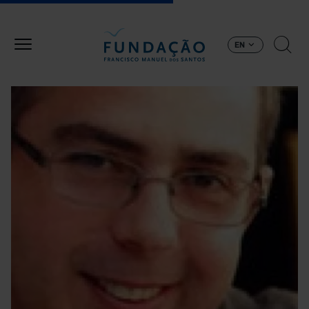
Skip to main content
EN