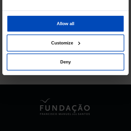
Allow all
To search for a phrase, put it in quotation marks
Customize
No results were found for this search.
Deny