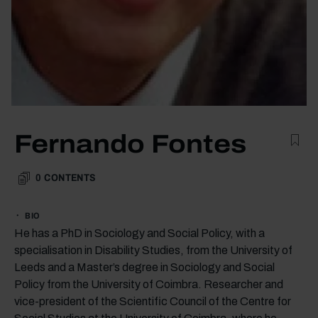
Fernando Fontes
0
CONTENTS
BIO
He has a PhD in Sociology and Social Policy, with a
specialisation in Disability Studies, from the University of
Leeds and a Master’s degree in Sociology and Social
Policy from the University of Coimbra. Researcher and
vice-president of the Scientific Council of the Centre for