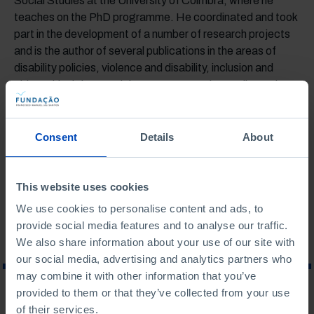
Social Studies at the University of Coimbra, where he
teaches on the PhD programme. He coordinated and took
part in the development of a number of research projects
and is the author of several publications in the areas of
disability policies, violence and disability, inclusion and
citizenship rights, social movements and sexuality and
intimate relations of people with disabilities.
Last updated: November 2023
Consent
Details
About
ASSOCIATED TOPICS
This website uses cookies
SOCIAL AFFAIRS
We use cookies to personalise content and ads, to
provide social media features and to analyse our traffic.
We also share information about your use of our site with
our social media, advertising and analytics partners who
may combine it with other information that you’ve
provided to them or that they’ve collected from your use
WHAT ARE YOU LOOKING FOR?
of their services.