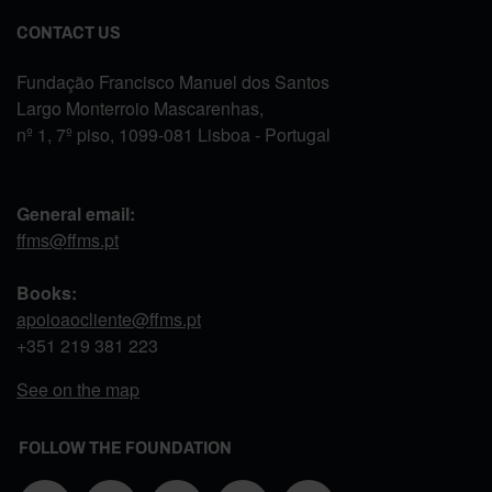
CONTACT US
Fundação Francisco Manuel dos Santos
Largo Monterroio Mascarenhas,
nº 1, 7º piso, 1099-081 Lisboa - Portugal
General email:
ffms@ffms.pt
Books:
apoioaocliente@ffms.pt
+351
219 381 223
See on the map
FOLLOW THE FOUNDATION